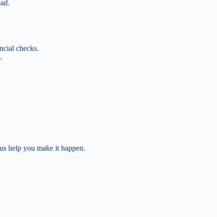
oad.
ncial checks.
.
 us help you make it happen.