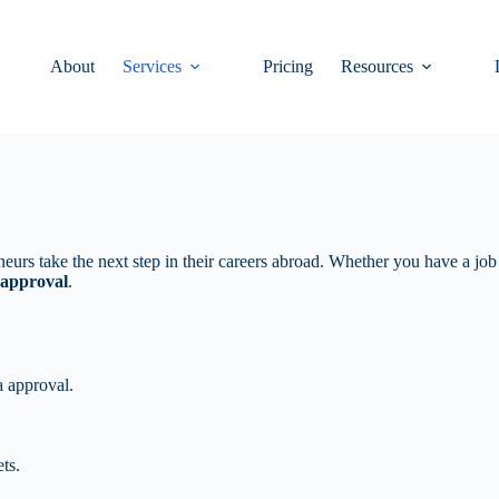
About
Services
Pricing
Resources
neurs take the next step in their careers abroad. Whether you have a job o
 approval
.
a approval.
ts.