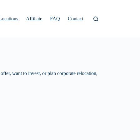
Locations
Affiliate
FAQ
Contact
ffer, want to invest, or plan corporate relocation,