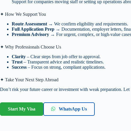
Support for companies moving staff or setting up operations abr
✦ How We Support You
Route Assessment
→ We confirm eligibility and requirements.
Full Application Prep
→ Documentation, employer letters, fina
Premium Advisory
→ For urgent, complex, or high-value cases
✦ Why Professionals Choose Us
Clarity
– Clear steps from job offer to approval.
Trust
– Transparent advice and realistic timelines.
Success
– Focus on strong, compliant applications.
✦ Take Your Next Step Abroad
Don’t risk your future career or investment with weak preparation. Let
Start My Visa
WhatsApp Us