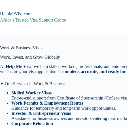
Skip
to
content
HelpMeVisa.com
Africa’s Trusted Visa Support Centre
Work & Business Visas
Work, Invest, and Grow Globally
At
Help Me Visa
, we help skilled workers, professionals, and entrepre
we ensure your visa application is
complete, accurate, and ready for
✦ Our Services in Work & Business
Skilled Worker Visas
End-to-end support from Certificate of Sponsorship (CoS) to vis
Work Permits & Employment Routes
Guidance for temporary and long-term work opportunities.
Investor & Entrepreneur Visas
Assistance for business owners and investors entering new marke
Corporate Relocation