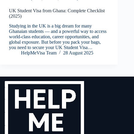
UK Student Visa from Ghana: Complete Checklist
(2025)
Studying in the UK is a big dream for many
Ghanaian students — and a powerful way to access
world-class education, career opportunities, and
global exposure. But before you pack your bags,
you need to secure your UK Student Visa…
HelpMeVisa Team
28 August 2025