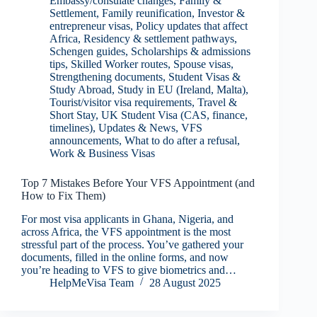
Embassy/consulate changes
,
Family &
Settlement
,
Family reunification
,
Investor &
entrepreneur visas
,
Policy updates that affect
Africa
,
Residency & settlement pathways
,
Schengen guides
,
Scholarships & admissions
tips
,
Skilled Worker routes
,
Spouse visas
,
Strengthening documents
,
Student Visas &
Study Abroad
,
Study in EU (Ireland, Malta)
,
Tourist/visitor visa requirements
,
Travel &
Short Stay
,
UK Student Visa (CAS, finance,
timelines)
,
Updates & News
,
VFS
announcements
,
What to do after a refusal
,
Work & Business Visas
Top 7 Mistakes Before Your VFS Appointment (and
How to Fix Them)
For most visa applicants in Ghana, Nigeria, and
across Africa, the VFS appointment is the most
stressful part of the process. You’ve gathered your
documents, filled in the online forms, and now
you’re heading to VFS to give biometrics and…
HelpMeVisa Team
28 August 2025