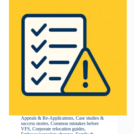
Appeals & Re-Applications
,
Case studies &
success stories
,
Common mistakes before
VFS
,
Corporate relocation guides
,