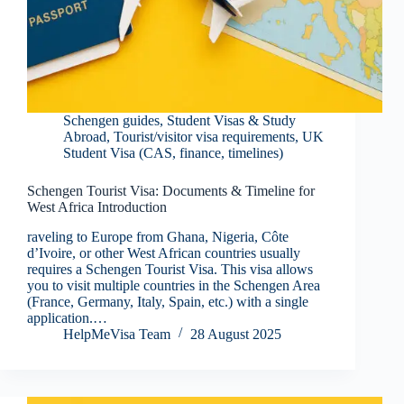
Schengen guides
,
Student Visas & Study
Abroad
,
Tourist/visitor visa requirements
,
UK
Student Visa (CAS, finance, timelines)
Schengen Tourist Visa: Documents & Timeline for
West Africa Introduction
raveling to Europe from Ghana, Nigeria, Côte
d’Ivoire, or other West African countries usually
requires a Schengen Tourist Visa. This visa allows
you to visit multiple countries in the Schengen Area
(France, Germany, Italy, Spain, etc.) with a single
application.…
HelpMeVisa Team
28 August 2025