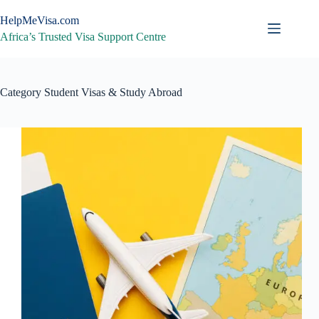
Skip
to
HelpMeVisa.com
content
Africa’s Trusted Visa Support Centre
Category
Student Visas & Study Abroad