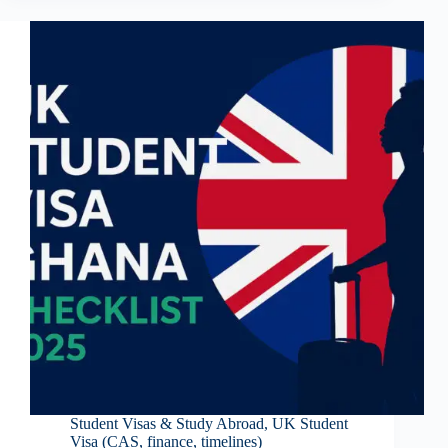
Student Visas & Study Abroad
,
UK Student
Visa (CAS, finance, timelines)