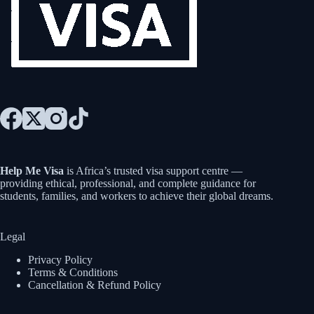
Help Me Visa
is Africa’s trusted visa support centre —
providing ethical, professional, and complete guidance for
students, families, and workers to achieve their global dreams.
Legal
Privacy Policy
Terms & Conditions
Cancellation & Refund Policy