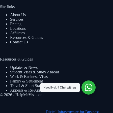
Site links
About Us
Services
Pricing
Locations
Affiliates
Resources & Guides
Contact Us
Resources & Guides
Updates & News
Student Visas & Study Abroad
Work & Business Visas
Family & Settlement
Travel & Short Stay
Need Help?
Chat with us
Appeals & Re-Applications
© 2026 - HelpMeVisa.com
Digital Infrastructure for Business