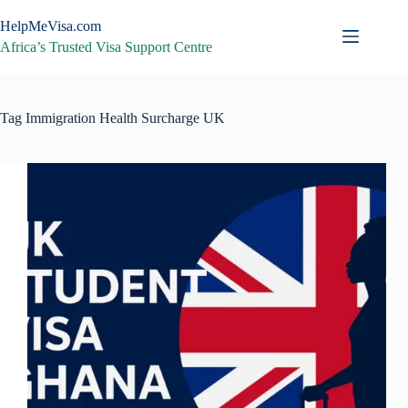
Skip
to
HelpMeVisa.com
content
Africa’s Trusted Visa Support Centre
Tag
Immigration Health Surcharge UK