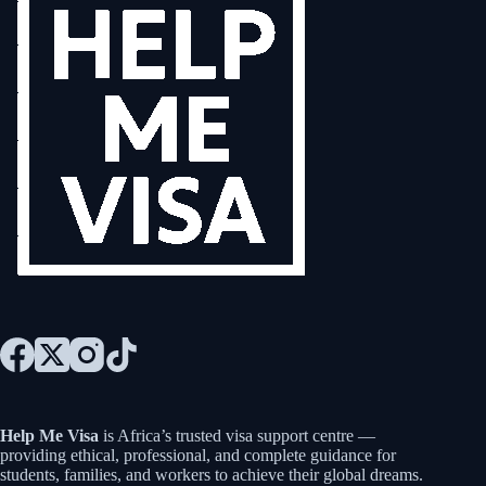
Help Me Visa
is Africa’s trusted visa support centre —
providing ethical, professional, and complete guidance for
students, families, and workers to achieve their global dreams.