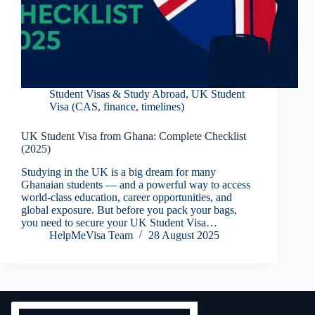
Student Visas & Study Abroad
,
UK Student
Visa (CAS, finance, timelines)
UK Student Visa from Ghana: Complete Checklist
(2025)
Studying in the UK is a big dream for many
Ghanaian students — and a powerful way to access
world-class education, career opportunities, and
global exposure. But before you pack your bags,
you need to secure your UK Student Visa…
HelpMeVisa Team
28 August 2025