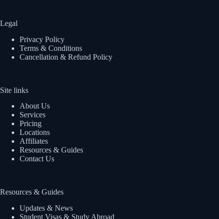
Legal
Privacy Policy
Terms & Conditions
Cancellation & Refund Policy
Site links
About Us
Services
Pricing
Locations
Affiliates
Resources & Guides
Contact Us
Resources & Guides
Updates & News
Student Visas & Study Abroad