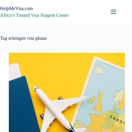
Skip
to
HelpMeVisa.com
content
Africa’s Trusted Visa Support Centre
Tag
schengen visa ghana