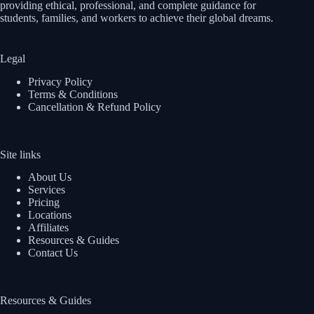
providing ethical, professional, and complete guidance for
students, families, and workers to achieve their global dreams.
Legal
Privacy Policy
Terms & Conditions
Cancellation & Refund Policy
Site links
About Us
Services
Pricing
Locations
Affiliates
Resources & Guides
Contact Us
Resources & Guides