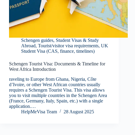
Schengen guides
,
Student Visas & Study
Abroad
,
Tourist/visitor visa requirements
,
UK
Student Visa (CAS, finance, timelines)
Schengen Tourist Visa: Documents & Timeline for
West Africa Introduction
raveling to Europe from Ghana, Nigeria, Côte
d’Ivoire, or other West African countries usually
requires a Schengen Tourist Visa. This visa allows
you to visit multiple countries in the Schengen Area
(France, Germany, Italy, Spain, etc.) with a single
application.…
HelpMeVisa Team
28 August 2025