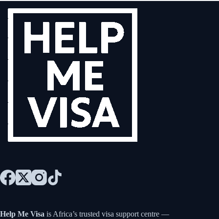
Help Me Visa
is Africa’s trusted visa support centre —