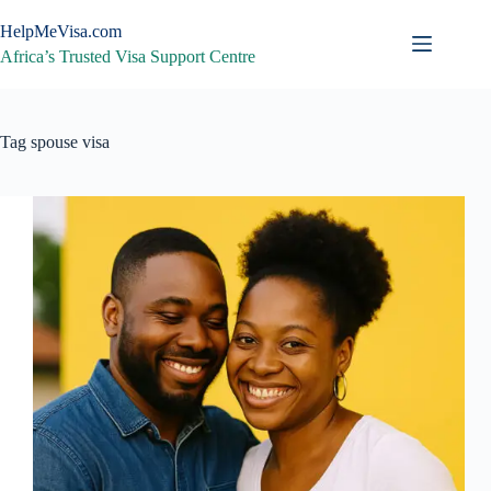
Skip
to
HelpMeVisa.com
content
Africa’s Trusted Visa Support Centre
Tag
spouse visa