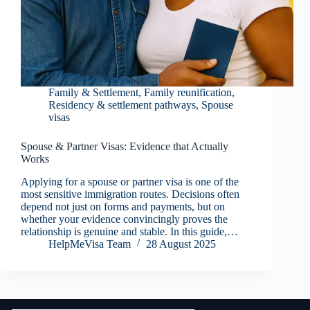
Family & Settlement
,
Family reunification
,
Residency & settlement pathways
,
Spouse
visas
Spouse & Partner Visas: Evidence that Actually
Works
Applying for a spouse or partner visa is one of the
most sensitive immigration routes. Decisions often
depend not just on forms and payments, but on
whether your evidence convincingly proves the
relationship is genuine and stable. In this guide,…
HelpMeVisa Team
28 August 2025