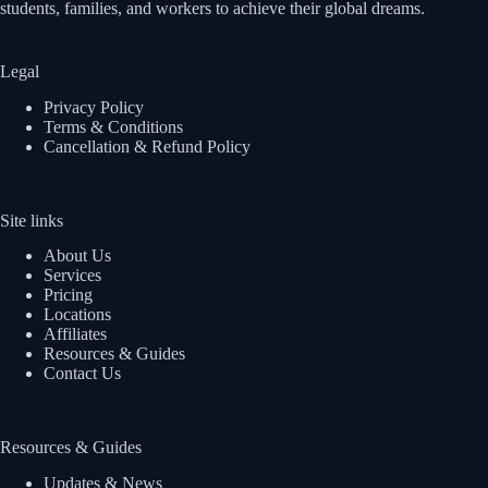
students, families, and workers to achieve their global dreams.
Legal
Privacy Policy
Terms & Conditions
Cancellation & Refund Policy
Site links
About Us
Services
Pricing
Locations
Affiliates
Resources & Guides
Contact Us
Resources & Guides
Updates & News