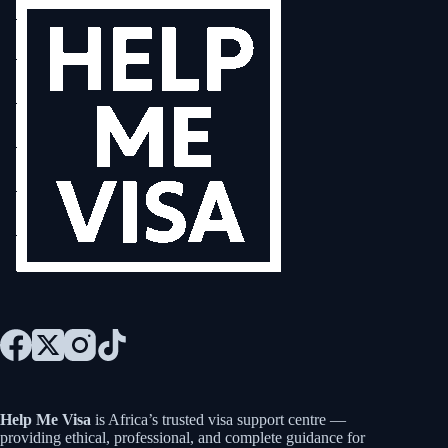
Help Me Visa
is Africa’s trusted visa support centre —
providing ethical, professional, and complete guidance for