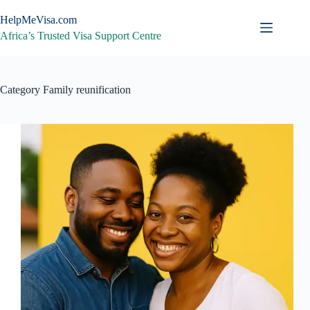
Skip
to
HelpMeVisa.com
content
Africa’s Trusted Visa Support Centre
Category
Family reunification