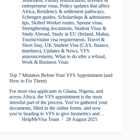
Settlement
,
Family reunification
,
Investor &
entrepreneur visas
,
Policy updates that affect
Africa
,
Residency & settlement pathways
,
Schengen guides
,
Scholarships & admissions
tips
,
Skilled Worker routes
,
Spouse visas
,
Strengthening documents
,
Student Visas &
Study Abroad
,
Study in EU (Ireland, Malta)
,
Tourist/visitor visa requirements
,
Travel &
Short Stay
,
UK Student Visa (CAS, finance,
timelines)
,
Updates & News
,
VFS
announcements
,
What to do after a refusal
,
Work & Business Visas
Top 7 Mistakes Before Your VFS Appointment (and
How to Fix Them)
For most visa applicants in Ghana, Nigeria, and
across Africa, the VFS appointment is the most
stressful part of the process. You’ve gathered your
documents, filled in the online forms, and now
you’re heading to VFS to give biometrics and…
HelpMeVisa Team
28 August 2025