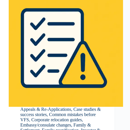
Appeals & Re-Applications
,
Case studies &
success stories
,
Common mistakes before
VFS
,
Corporate relocation guides
,
Embassy/consulate changes
,
Family &