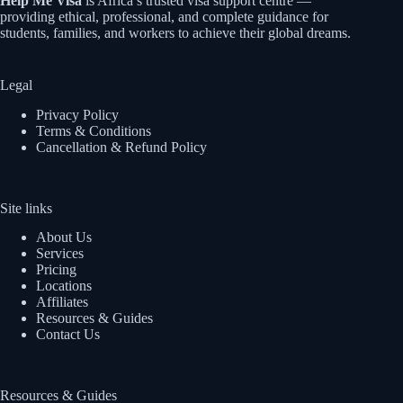
Help Me Visa
is Africa’s trusted visa support centre —
providing ethical, professional, and complete guidance for
students, families, and workers to achieve their global dreams.
Legal
Privacy Policy
Terms & Conditions
Cancellation & Refund Policy
Site links
About Us
Services
Pricing
Locations
Affiliates
Resources & Guides
Contact Us
Resources & Guides