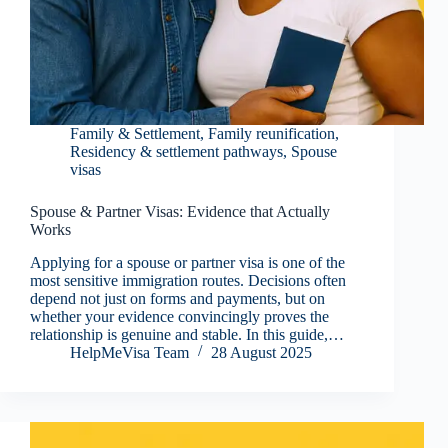
Family & Settlement
,
Family reunification
,
Residency & settlement pathways
,
Spouse
visas
Spouse & Partner Visas: Evidence that Actually
Works
Applying for a spouse or partner visa is one of the
most sensitive immigration routes. Decisions often
depend not just on forms and payments, but on
whether your evidence convincingly proves the
relationship is genuine and stable. In this guide,…
HelpMeVisa Team
28 August 2025