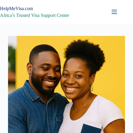
Skip
to
HelpMeVisa.com
content
Africa’s Trusted Visa Support Centre