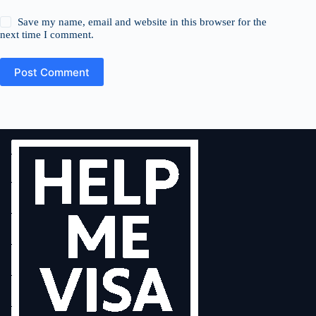
Save my name, email and website in this browser for the
next time I comment.
Post Comment