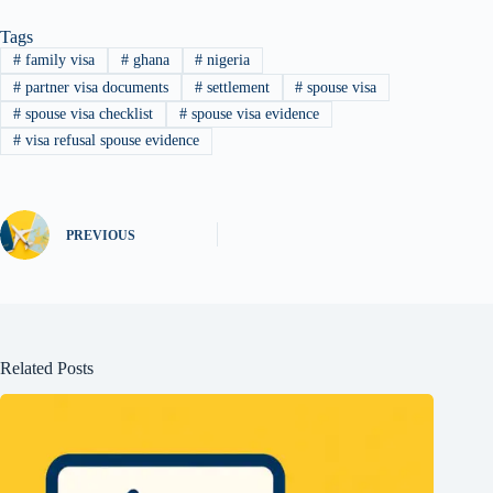
Tags
#
family visa
#
ghana
#
nigeria
#
partner visa documents
#
settlement
#
spouse visa
#
spouse visa checklist
#
spouse visa evidence
#
visa refusal spouse evidence
PREVIOUS
Related Posts