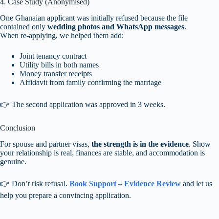
4. Case Study (Anonymised)
One Ghanaian applicant was initially refused because the file
contained only
wedding photos and WhatsApp messages
.
When re-applying, we helped them add:
Joint tenancy contract
Utility bills in both names
Money transfer receipts
Affidavit from family confirming the marriage
👉 The second application was approved in 3 weeks.
Conclusion
For spouse and partner visas,
the strength is in the evidence
. Show
your relationship is real, finances are stable, and accommodation is
genuine.
👉 Don’t risk refusal.
Book Support – Evidence Review
and let us
help you prepare a convincing application.