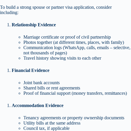
To build a strong spouse or partner visa application, consider
including:
Relationship Evidence
Marriage certificate or proof of civil partnership
Photos together (at different times, places, with family)
Communication logs (WhatsApp, calls, emails – selective,
not thousands of pages)
Travel history showing visits to each other
Financial Evidence
Joint bank accounts
Shared bills or rent agreements
Proof of financial support (money transfers, remittances)
Accommodation Evidence
Tenancy agreements or property ownership documents
Utility bills at the same address
Council tax, if applicable