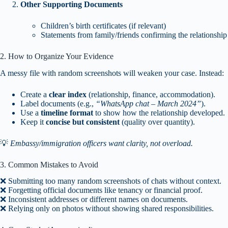
Other Supporting Documents
Children’s birth certificates (if relevant)
Statements from family/friends confirming the relationship
2. How to Organize Your Evidence
A messy file with random screenshots will weaken your case. Instead:
Create a
clear index
(relationship, finance, accommodation).
Label documents (e.g.,
“WhatsApp chat – March 2024”
).
Use a
timeline format
to show how the relationship developed.
Keep it
concise but consistent
(quality over quantity).
💡
Embassy/immigration officers want clarity, not overload.
3. Common Mistakes to Avoid
❌ Submitting too many random screenshots of chats without context.
❌ Forgetting official documents like tenancy or financial proof.
❌ Inconsistent addresses or different names on documents.
❌ Relying only on photos without showing shared responsibilities.