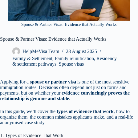
Spouse & Partner Visas: Evidence that Actually Works
Spouse & Partner Visas: Evidence that Actually Works
HelpMeVisa Team
28 August 2025
Family & Settlement
,
Family reunification
,
Residency
& settlement pathways
,
Spouse visas
Applying for a
spouse or partner visa
is one of the most sensitive
immigration routes. Decisions often depend not just on forms and
payments, but on whether your
evidence convincingly proves the
relationship is genuine and stable
.
In this guide, we’ll cover the
types of evidence that work
, how to
organize them, the common mistakes applicants make, and a real-life
anonymised case study.
1. Types of Evidence That Work