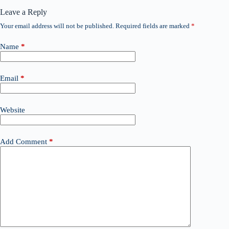
Leave a Reply
Your email address will not be published.
Required fields are marked
*
Name
*
Email
*
Website
Add Comment
*