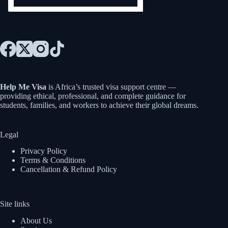
Help Me Visa
is Africa’s trusted visa support centre —
providing ethical, professional, and complete guidance for
students, families, and workers to achieve their global dreams.
Legal
Privacy Policy
Terms & Conditions
Cancellation & Refund Policy
Site links
About Us