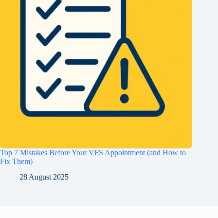
Top 7 Mistakes Before Your VFS Appointment (and How to
Fix Them)
28 August 2025