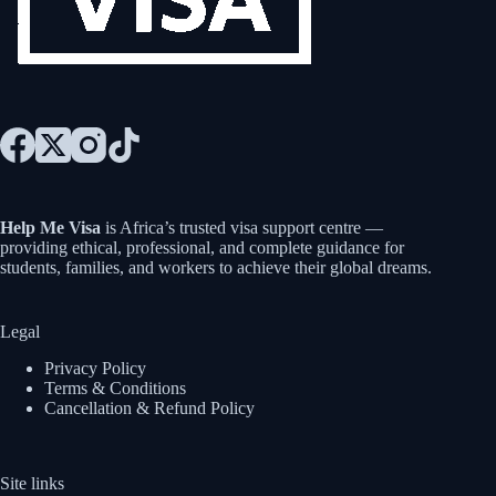
Help Me Visa
is Africa’s trusted visa support centre —
providing ethical, professional, and complete guidance for
students, families, and workers to achieve their global dreams.
Legal
Privacy Policy
Terms & Conditions
Cancellation & Refund Policy
Site links