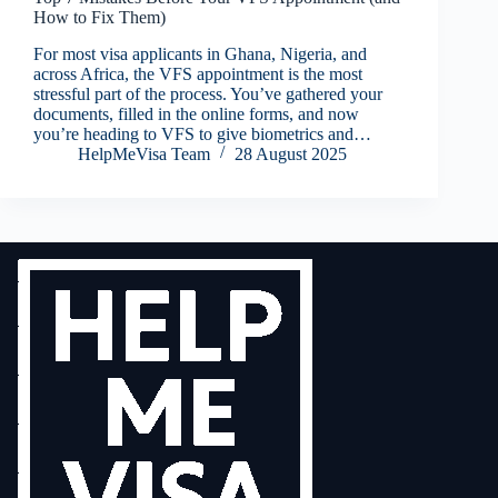
How to Fix Them)
For most visa applicants in Ghana, Nigeria, and
across Africa, the VFS appointment is the most
stressful part of the process. You’ve gathered your
documents, filled in the online forms, and now
you’re heading to VFS to give biometrics and…
HelpMeVisa Team
28 August 2025