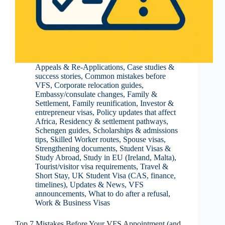
Appeals & Re-Applications
,
Case studies &
success stories
,
Common mistakes before
VFS
,
Corporate relocation guides
,
Embassy/consulate changes
,
Family &
Settlement
,
Family reunification
,
Investor &
entrepreneur visas
,
Policy updates that affect
Africa
,
Residency & settlement pathways
,
Schengen guides
,
Scholarships & admissions
tips
,
Skilled Worker routes
,
Spouse visas
,
Strengthening documents
,
Student Visas &
Study Abroad
,
Study in EU (Ireland, Malta)
,
Tourist/visitor visa requirements
,
Travel &
Short Stay
,
UK Student Visa (CAS, finance,
timelines)
,
Updates & News
,
VFS
announcements
,
What to do after a refusal
,
Work & Business Visas
Top 7 Mistakes Before Your VFS Appointment (and