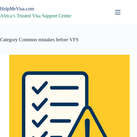
Skip
to
HelpMeVisa.com
content
Africa’s Trusted Visa Support Centre
Category
Common mistakes before VFS