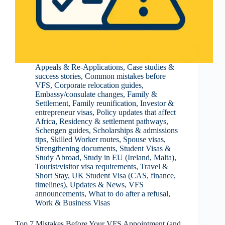
Appeals & Re-Applications
,
Case studies &
success stories
,
Common mistakes before
VFS
,
Corporate relocation guides
,
Embassy/consulate changes
,
Family &
Settlement
,
Family reunification
,
Investor &
entrepreneur visas
,
Policy updates that affect
Africa
,
Residency & settlement pathways
,
Schengen guides
,
Scholarships & admissions
tips
,
Skilled Worker routes
,
Spouse visas
,
Strengthening documents
,
Student Visas &
Study Abroad
,
Study in EU (Ireland, Malta)
,
Tourist/visitor visa requirements
,
Travel &
Short Stay
,
UK Student Visa (CAS, finance,
timelines)
,
Updates & News
,
VFS
announcements
,
What to do after a refusal
,
Work & Business Visas
Top 7 Mistakes Before Your VFS Appointment (and