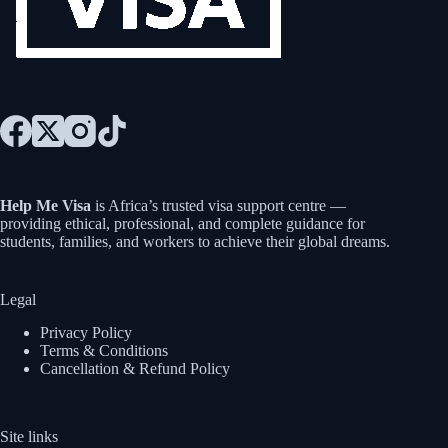
Help Me Visa
is Africa’s trusted visa support centre —
providing ethical, professional, and complete guidance for
students, families, and workers to achieve their global dreams.
Legal
Privacy Policy
Terms & Conditions
Cancellation & Refund Policy
Site links