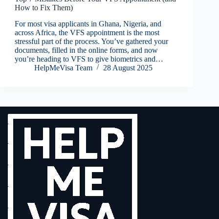
How to Fix Them)
For most visa applicants in Ghana, Nigeria, and
across Africa, the VFS appointment is the most
stressful part of the process. You’ve gathered your
documents, filled in the online forms, and now
you’re heading to VFS to give biometrics and…
HelpMeVisa Team
28 August 2025