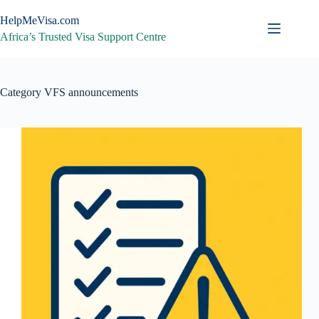
Skip
to
HelpMeVisa.com
content
Africa’s Trusted Visa Support Centre
Category
VFS announcements